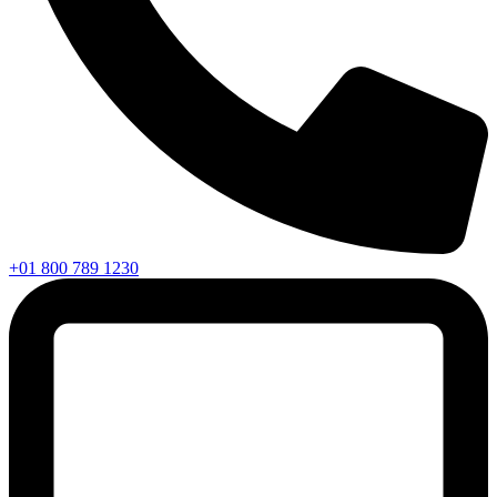
+01 800 789 1230