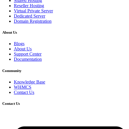
Shared Hosting
Reseller Hosting
Virtual Private Server
Dedicated Server
Domain Registration
About Us
Blogs
About Us
Support Center
Documentation
Community
Knowledge Base
WHMCS
Contact Us
Contact Us