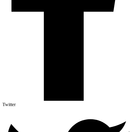
Twitter