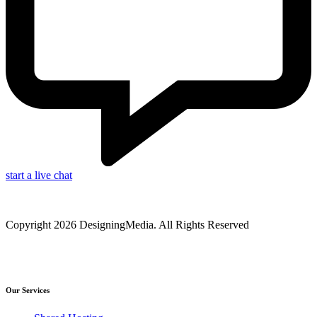
start a live chat
Copyright 2026 DesigningMedia. All Rights Reserved
Our Services