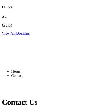
€12.99
.eu
€39.99
View All Domains
Contact
Home
Contact
Contact Us