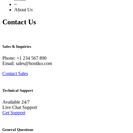
~
About Us
Contact Us
Sales & Inquiries
Phone: +1 234 567 890
Email: sales@hostiko.com
Contact Sales
Technical Support
Available 24/7
Live Chat Support
Get Support
General Questions