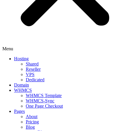
Menu
Hosting
Shared
Reseller
VPS
Dedicated
Domain
WHMCS
WHMCS Template
WHMCS-Sync
One Page Checkout
Pages
About
Pricing
Blog