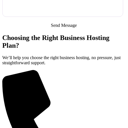
Choosing the Right Business Hosting
Plan?
We’ll help you choose the right business hosting, no pressure, just
straightforward support.