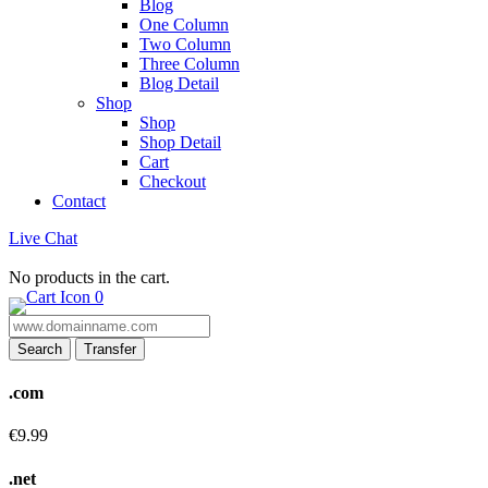
Blog
One Column
Two Column
Three Column
Blog Detail
Shop
Shop
Shop Detail
Cart
Checkout
Contact
Live Chat
No products in the cart.
0
Search
Transfer
.com
€9.99
.net