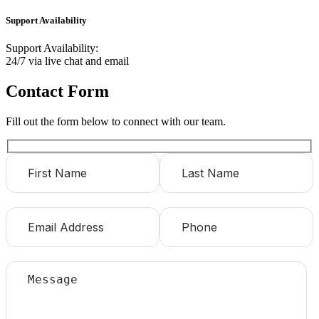
Support Availability
Support Availability:
24/7 via live chat and email
Contact Form
Fill out the form below to connect with our team.