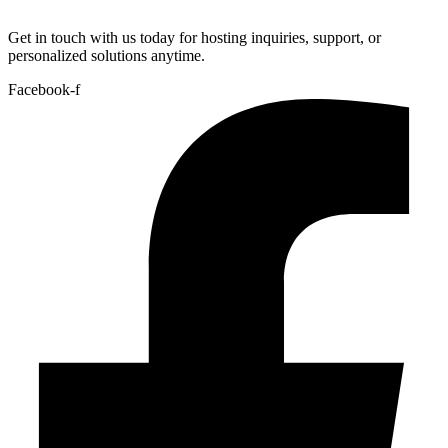
Get in touch with us today for hosting inquiries, support, or
personalized solutions anytime.
Facebook-f