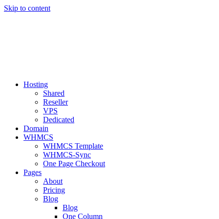
Skip to content
BEST|NET24
Hosting
Shared
Reseller
VPS
Dedicated
Domain
WHMCS
WHMCS Template
WHMCS-Sync
One Page Checkout
Pages
About
Pricing
Blog
Blog
One Column