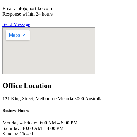
Email: info@hostiko.com
Response within 24 hours
Send Message
Office Location
121 King Street, Melbourne Victoria 3000 Australia.
Business Hours
Monday – Friday: 9:00 AM – 6:00 PM
Saturday: 10:00 AM – 4:00 PM
Sunday: Closed