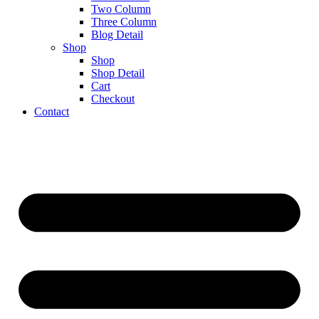
Two Column
Three Column
Blog Detail
Shop
Shop
Shop Detail
Cart
Checkout
Contact