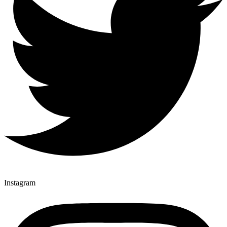
Instagram